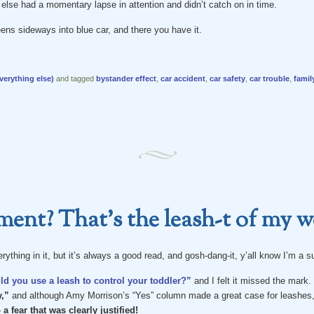
lse had a momentary lapse in attention and didn’t catch on in time.
ens sideways into blue car, and there you have it.
verything else)
and tagged
bystander effect
,
car accident
,
car safety
,
car trouble
,
famil
ent? That’s the leash-t of my w
erything in it, but it’s always a good read, and gosh-dang-it, y’all know I’m a 
d you use a leash to control your toddler?”
and I felt it missed the mark.
,”
and although Amy Morrison’s “Yes” column made a great case for leashes,
 a fear that was clearly justified!