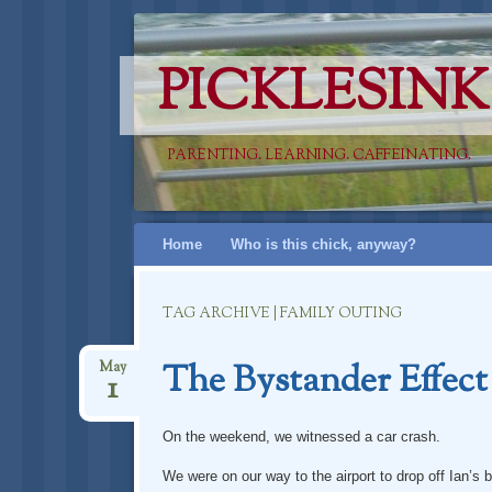
PICKLESINK
PARENTING. LEARNING. CAFFEINATING.
Skip
Home
Who is this chick, anyway?
to
content
TAG ARCHIVE | FAMILY OUTING
The Bystander Effect
May
1
On the weekend, we witnessed a car crash.
We were on our way to the airport to drop off Ian’