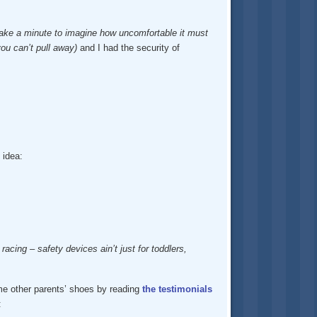
 take a minute to imagine how uncomfortable it must
ou can’t pull away)
and I had the security of
 idea:
acing – safety devices ain’t just for toddlers,
ome other parents’ shoes by reading
the testimonials
: