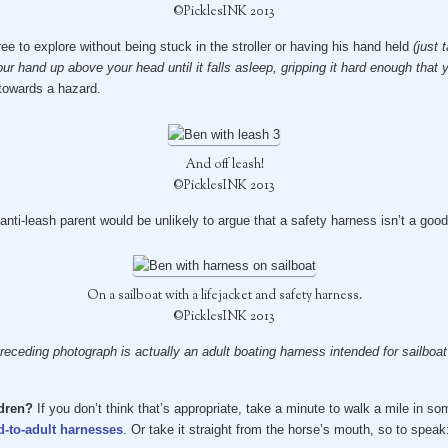
©PicklesINK 2013
ee to explore without being stuck in the stroller or having his hand held
(just
 hand up above your head until it falls asleep, gripping it hard enough that y
 towards a hazard.
And off leash!
©PicklesINK 2013
anti-leash parent would be unlikely to argue that a safety harness isn’t a good
On a sailboat with a lifejacket and safety harness.
©PicklesINK 2013
receding photograph is actually an adult boating harness intended for sailboat r
ldren?
If you don’t think that’s appropriate, take a minute to walk a mile in s
d-to-adult harnesses
. Or take it straight from the horse’s mouth, so to speak