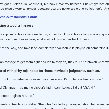
rst got it I didn’t like wearing it, but now I love my harness. I never get lost 
 kids should wear a harness because you are never too old to be kept safe. And
ess.ca/testimonials.html
sing a toddler harness:
o explore on his or her own terms, so try to follow at his or her pace and guid
ss is not an choke-chain, so do not jerk him or her back to you.
ut of the way, and take it off completely if your child is playing on something 
 can manage to get them tight enough to stay on, they’re just a broken wrist wa
red with pithy rejoinders for those inevitable judgments, such as,
st, but if his behaviour doesn’t improve soon, it’s off to obedience school!”
 Olympus – it’s my neighbour’s kid! I can’t believe I did it AGAIN!”
people in glass houses.”
arents to teach our children “the rules,” including the expectation that when we