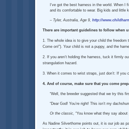
I’ve got the best harness in the world. When I fi
and its comfortable to wear. Big kids and little
– Tyler, Australia, Age 9,
http://www.childharn
There are important guidelines to follow when u
1. The whole idea is to give your child the freedom t
Come on!”). Your child is not a puppy, and the harne
2. If you aren’t holding the harness, tuck it firmly o
strangulation hazard.
3. When it comes to wrist straps, just don’t: If you
4. And of course, make sure that you come prepa
“Well, the breeder suggested that we try this fir
“Dear God! You’re right! This isn’t my dachshund
Or the classic,
“You know what they say about 
As Nadine Silverthorne points out, it is our job as p