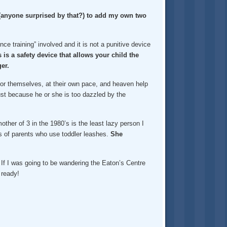
d (anyone surprised by that?) to add my own two
ce training” involved and it is not a punitive device
 is a safety device that allows your child the
er.
o for themselves, at their own pace, and heaven help
s just because he or she is too dazzled by the
ther of 3 in the 1980’s is the least lazy person I
s of parents who use toddler leashes.
She
 If I was going to be wandering the Eaton’s Centre
 ready!