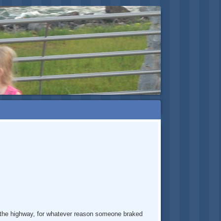
on the highway, for whatever reason someone braked