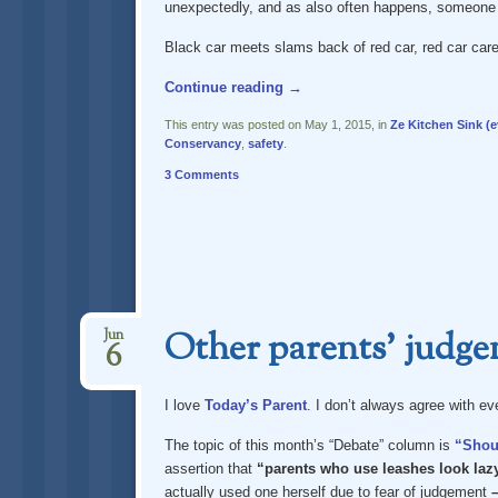
unexpectedly, and as also often happens, someone e
Black car meets slams back of red car, red car care
Continue reading
→
This entry was posted on May 1, 2015, in
Ze Kitchen Sink (e
Conservancy
,
safety
.
3 Comments
Other parents’ judgem
Jun
6
I love
Today’s Parent
. I don’t always agree with ev
The topic of this month’s “Debate” column is
“Shoul
assertion that
“parents who use leashes look lazy
actually used one herself due to fear of judgement
–