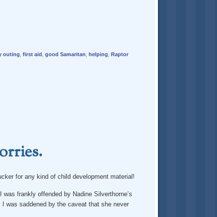
y outing
,
first aid
,
good Samaritan
,
helping
,
Raptor
orries.
sucker for any kind of child development material!
I was frankly offended by Nadine Silverthorne’s
 I was saddened by the caveat that she never