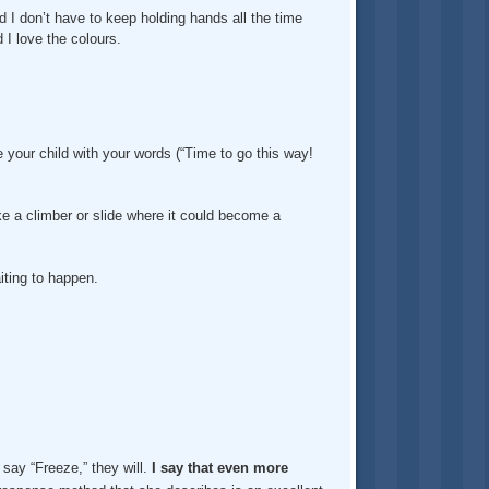
and I don’t have to keep holding hands all the time
 I love the colours.
e your child with your words (“Time to go this way!
like a climber or slide where it could become a
iting to happen.
 say “Freeze,” they will.
I say that even more