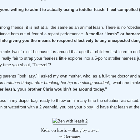
yone willing to admit to actually using a toddler leash, I feel compelle
mong friends, it is not at all the same as an animal leash. There is no “obedien
iance born out of fear of a repeat performance.
A toddler “leash” or harness
ile giving you the means to respond effectively to any unexpected dang
rible Twos” exist because it is around that age that children first learn to d
 really fair to strap your fearless little explorer into a 5-point stroller harnes
y time you shout, “Freeze!”?
g parents “look lazy,” I asked my own mother, who, as a full-time doctor and mo
on crutches 9 days after breaking her hip in a skiing accident)
, what she think
ler leash, your brother Chris wouldn’t be around today.”
ness in my diaper bag, ready to throw on him any time the situation warranted.
on or waterfront with a 2 year-old, you bet your bippy I’d have that leash at the
Kid1, on leash, walking by a river
in Germany.