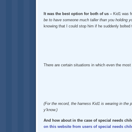
It was the best option for both of us –
Kid1 was fr
be to have someone much taller than you holding your
knowing that I could stop him if he suddenly bolted
There are certain situations in which even the most 
(For the record, the harness Kid1 is wearing in the p
y’know.)
And how about in the case of special needs chi
on this website from users of special needs chil