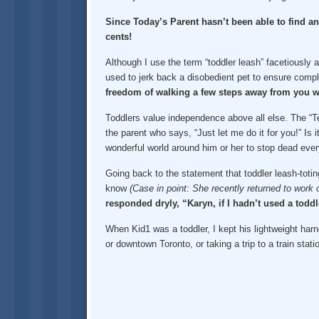
Since Today’s Parent hasn’t been able to find an
cents!
Although I use the term “toddler leash” facetiously a
used to jerk back a disobedient pet to ensure compl
freedom of walking a few steps away from you wh
Toddlers value independence above all else. The “Ter
the parent who says, “Just let me do it for you!” Is it
wonderful world around him or her to stop dead ever
Going back to the statement that toddler leash-totin
know
(Case in point: She recently returned to work 
responded dryly, “Karyn, if I hadn’t used a todd
When Kid1 was a toddler, I kept his lightweight har
or downtown Toronto, or taking a trip to a train stati