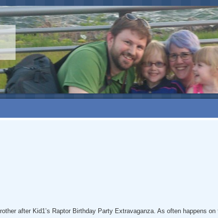
s brother after Kid1’s Raptor Birthday Party Extravaganza. As often happens 