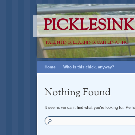
PICKLESINK
PARENTING. LEARNING. CAFFEINATING.
Skip
Home
Who is this chick, anyway?
to
content
Nothing Found
It seems we can’t find what you’re looking for. Per