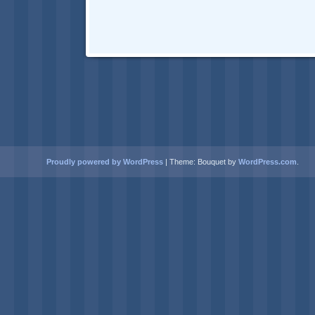
Proudly powered by WordPress
|
Theme: Bouquet by
WordPress.com
.