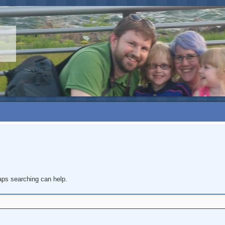
haps searching can help.