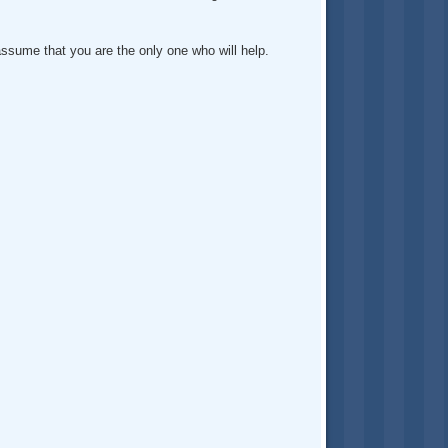
assume that you are the only one who will help.