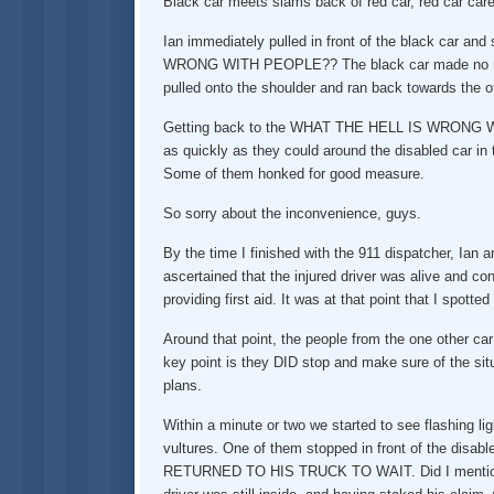
Black car meets slams back of red car, red car care
Ian immediately pulled in front of the black car a
WRONG WITH PEOPLE?? The black car made no move t
pulled onto the shoulder and ran back towards the o
Getting back to the WHAT THE HELL IS WRONG WITH P
as quickly as they could around the disabled car in
Some of them honked for good measure.
So sorry about the inconvenience, guys.
By the time I finished with the 911 dispatcher, Ian a
ascertained that the injured driver was alive and c
providing first aid. It was at that point that I spot
Around that point, the people from the one other ca
key point is they DID stop and make sure of the situ
plans.
Within a minute or two we started to see flashing li
vultures. One of them stopped in front of the disabl
RETURNED TO HIS TRUCK TO WAIT. Did I mention 