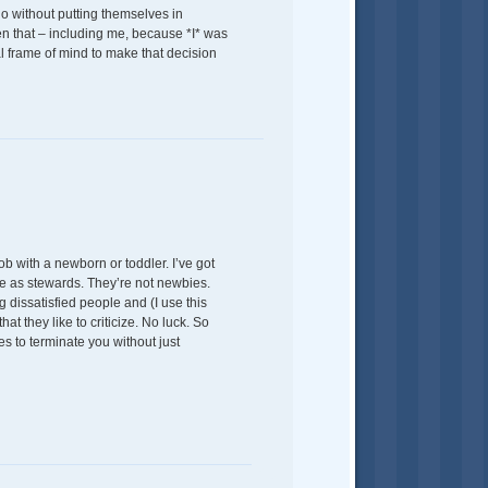
o without putting themselves in
ven that – including me, because *I* was
al frame of mind to make that decision
job with a newborn or toddler. I’ve got
e as stewards. They’re not newbies.
 dissatisfied people and (I use this
at they like to criticize. No luck. So
ies to terminate you without just