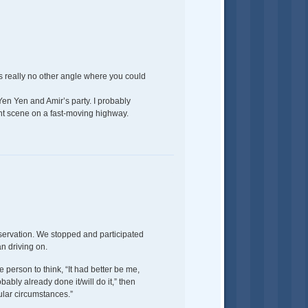
s really no other angle where you could
 Yen Yen and Amir’s party. I probably
ent scene on a fast-moving highway.
preservation. We stopped and participated
an driving on.
e person to think, “It had better be me,
ably already done it/will do it,” then
cular circumstances.”