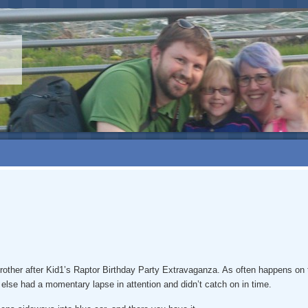
s brother after Kid1’s Raptor Birthday Party Extravaganza. As often happens 
lse had a momentary lapse in attention and didn’t catch on in time.