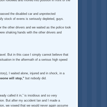
oon followed and moved into position in front of the
 passed the disabled car and unprotected
y stock of evens is seriously depleted, guys.
or the other drivers and we waited as the police took
were shaking hands with the other drivers and
avel. But in this case I simply cannot believe that
ituation in the aftermath of a serious high speed
ory), I waited alone, injured and in shock, in a
eone will stop,”
but nobody did.
dy called it in,” is insidious and so very
ion. But after my accident Ian and I made a
uation, we vowed that we would never again assume