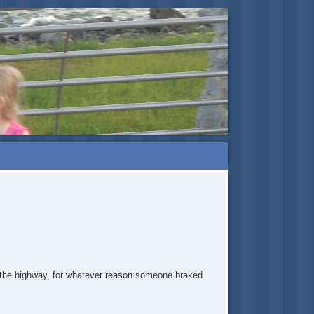
on the highway, for whatever reason someone braked