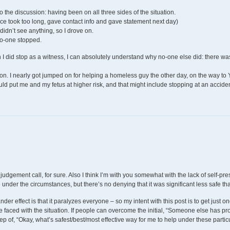
 to the discussion: having been on all three sides of the situation.
lice took too long, gave contact info and gave statement next day)
idn’t see anything, so I drove on.
No-one stopped.
I did stop as a witness, I can absolutely understand why no-one else did: there wa
tion. I nearly got jumped on for helping a homeless guy the other day, on the way to
ould put me and my fetus at higher risk, and that might include stopping at an accid
 a judgement call, for sure. Also I think I’m with you somewhat with the lack of self-
 under the circumstances, but there’s no denying that it was significant less safe th
der effect is that it paralyzes everyone – so my intent with this post is to get just on
re faced with the situation. If people can overcome the initial, “Someone else has prob
tep of, “Okay, what’s safest/best/most effective way for me to help under these parti