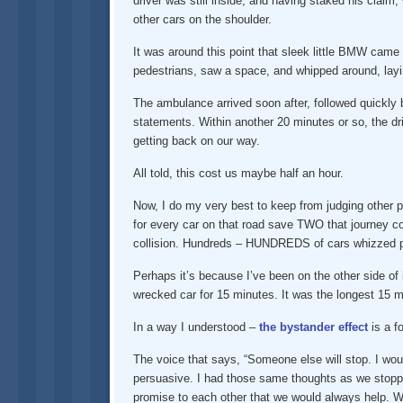
driver was still inside, and having staked his claim,
other cars on the shoulder.
It was around this point that sleek little BMW cam
pedestrians, saw a space, and whipped around, lay
The ambulance arrived soon after, followed quickly by
statements. Within another 20 minutes or so, the dr
getting back on our way.
All told, this cost us maybe half an hour.
Now, I do my very best to keep from judging other pe
for every car on that road save TWO that journey co
collision. Hundreds – HUNDREDS of cars whizzed pa
Perhaps it’s because I’ve been on the other side of i
wrecked car for 15 minutes. It was the longest 15 m
In a way I understood –
the bystander effect
is a f
The voice that says, “Someone else will stop. I woul
persuasive. I had those same thoughts as we stopped
promise to each other that we would always help. W