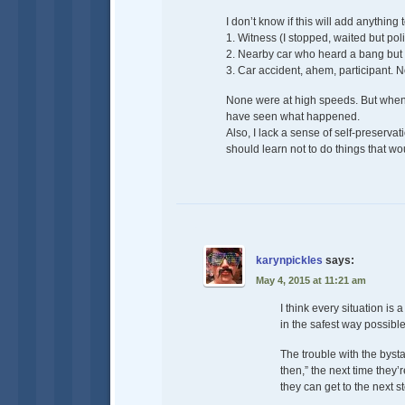
I don’t know if this will add anything
1. Witness (I stopped, waited but po
2. Nearby car who heard a bang but d
3. Car accident, ahem, participant. 
None were at high speeds. But when 
have seen what happened.
Also, I lack a sense of self-preserva
should learn not to do things that w
karynpickles
says:
May 4, 2015 at 11:21 am
I think every situation is
in the safest way possible
The trouble with the bystan
then,” the next time they’
they can get to the next s