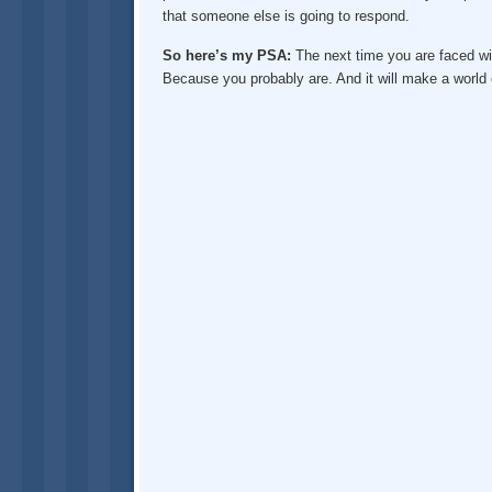
that someone else is going to respond.
So here’s my PSA:
The next time you are faced wit
Because you probably are. And it will make a world o