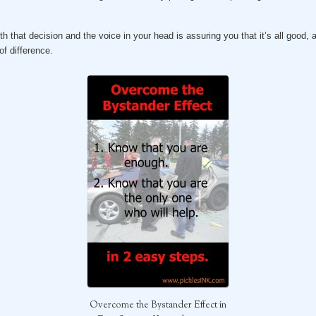
h that decision and the voice in your head is assuring you that it’s all good, 
f difference.
Overcome the Bystander Effect in