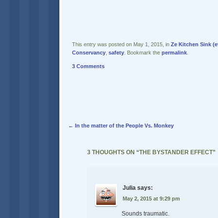
This entry was posted on May 1, 2015, in
Ze Kitchen Sink (e
Conservancy
,
safety
. Bookmark the
permalink
.
3 Comments
Post navigation
←
In the matter of the People Vs. Monkey
3 THOUGHTS ON “
THE BYSTANDER EFFECT
”
Julia
says:
May 2, 2015 at 9:29 pm
Sounds traumatic.