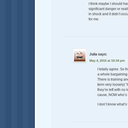
I think maybe I should ha
significant danger or rea
in shock and it didn’t oc
for me.
Julia
says:
May 4, 2015 at 10:34 pm
I totally agree. So f
a whole bargaining 
There is training an
term very loosely) “
they’re left with no 
cause, NOW who’s si
I don’t know what’s 