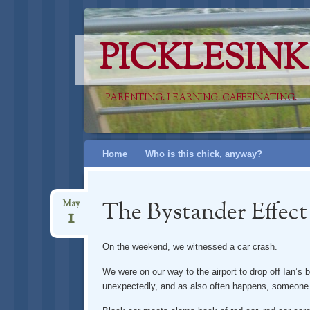
PICKLESINK
PARENTING. LEARNING. CAFFEINATING.
Skip
Home
Who is this chick, anyway?
to
content
The Bystander Effect
May
1
On the weekend, we witnessed a car crash.
We were on our way to the airport to drop off Ian’
unexpectedly, and as also often happens, someone e