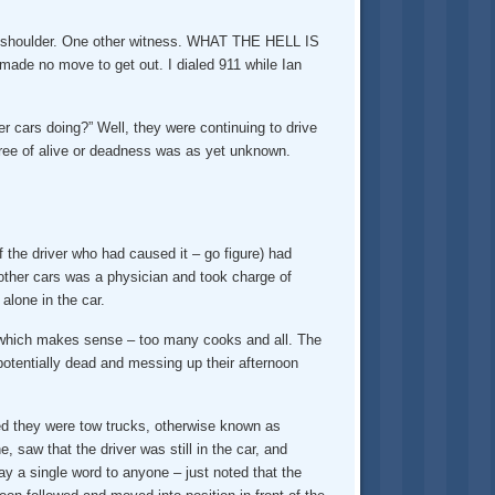
the shoulder. One other witness. WHAT THE HELL IS
de no move to get out. I dialed 911 while Ian
ars doing?” Well, they were continuing to drive
gree of alive or deadness was as yet unknown.
f the driver who had caused it – go figure) had
 other cars was a physician and took charge of
alone in the car.
t, which makes sense – too many cooks and all. The
potentially dead and messing up their afternoon
ized they were tow trucks, otherwise known as
 saw that the driver was still in the car, and
ingle word to anyone – just noted that the