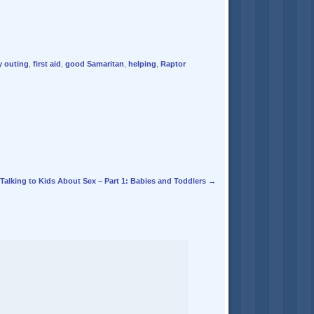
y outing
,
first aid
,
good Samaritan
,
helping
,
Raptor
Talking to Kids About Sex – Part 1: Babies and Toddlers
→