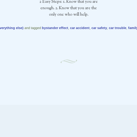
2 Easy Steps: 1. Know that you are
enough. 2. Know that you are the
only one who will help.
verything else)
and tagged
bystander effect
,
car accident
,
car safety
,
car trouble
,
famil