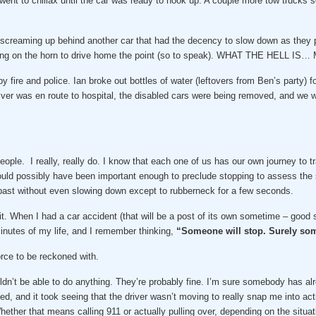
 went to chillax until the car was ready to hook up. A couple more tow trucks s
e screaming up behind another car that had the decency to slow down as they
ing on the horn to drive home the point (so to speak). WHAT THE HELL IS… M
 fire and police. Ian broke out bottles of water (leftovers from Ben’s party) f
iver was en route to hospital, the disabled cars were being removed, and we 
ople. I really, really do. I know that each one of us has our own journey to tr
uld possibly have been important enough to preclude stopping to assess the s
st without even slowing down except to rubberneck for a few seconds.
t. When I had a car accident (that will be a post of its own sometime – good st
inutes of my life, and I remember thinking,
“Someone will stop. Surely som
orce to be reckoned with.
dn’t be able to do anything. They’re probably fine. I’m sure somebody has alrea
, and it took seeing that the driver wasn’t moving to really snap me into act
hether that means calling 911 or actually pulling over, depending on the sit