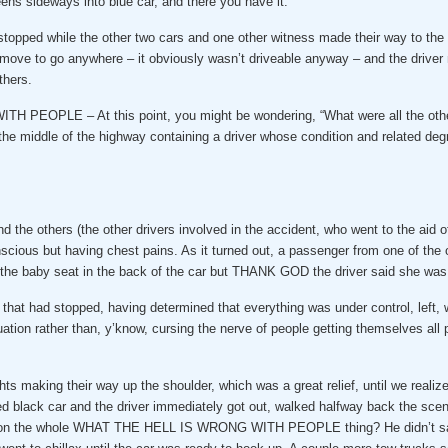
ens sideways into blue car, and there you have it.
nd stopped while the other two cars and one other witness made their way to 
o go anywhere – it obviously wasn’t driveable anyway – and the driver ma
thers.
EOPLE – At this point, you might be wondering, “What were all the other c
 the middle of the highway containing a driver whose condition and related de
nd the others (the other drivers involved in the accident, who went to the aid o
onscious but having chest pains. As it turned out, a passenger from one of the
ted the baby seat in the back of the car but THANK GOD the driver said she was 
r that had stopped, having determined that everything was under control, lef
ation rather than, y’know, cursing the nerve of people getting themselves all 
ghts making their way up the shoulder, which was a great relief, until we real
ed black car and the driver immediately got out, walked halfway back the scene,
the whole WHAT THE HELL IS WRONG WITH PEOPLE thing? He didn’t say a s