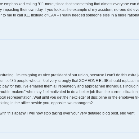
ve emphasized calling 911 more, since that’s something that almost everyone can d
lly impacting their own day. If you look at the example of my accident, no-one did e
cur to me to call 911 instead of CAA – I really needed someone else in a more ration
rustrating. I’m resigning as vice president of our union, because I can’t do this extra 
unit of 85 people who all feel very strongly that SOMEONE ELSE should replace m
d pay for this. I’ve emailed them all repeatedly and approached individuals including
trouble-makers” who may feel motivated to do a better job than the current situation th
local representation. Wait until you get the next letter of discipline or the employer tr
tting in the office beside you, opposite two managers?
with this apathy. I will now stop taking over your very detailed blog post. end vent.