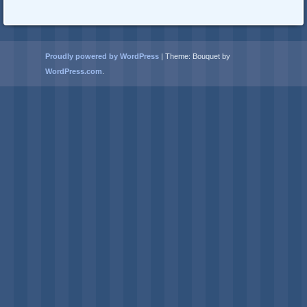
Proudly powered by WordPress
|
Theme: Bouquet by
WordPress.com
.