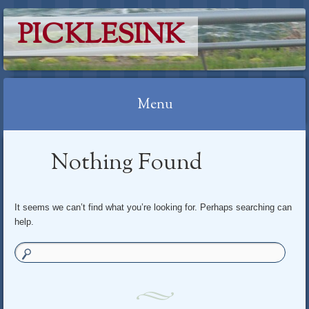
PICKLESINK
Menu
Skip
Nothing Found
to
content
It seems we can’t find what you’re looking for. Perhaps searching can
help.